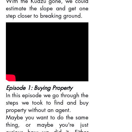
With the Kudzu gone, we could
estimate the slope and get one
step closer to breaking ground.
Episode 1: Buying Property
In this episode we go through the
steps we took to find and buy
property without an agent.
Maybe you want to do the same
thing, or maybe you're just