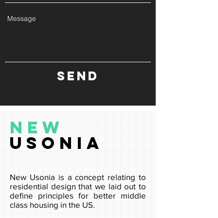
Send
New
Usonia
New Usonia is a concept relating to
residential design that we laid out to
define principles for better middle
class housing in the US.