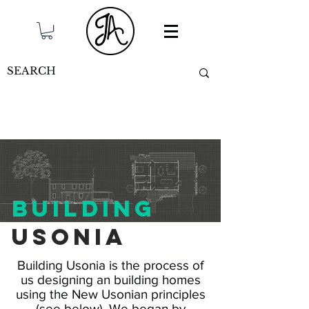
building
Usonia
Building Usonia is the process of
us designing an building homes
using the New Usonian principles
(see below). We began by