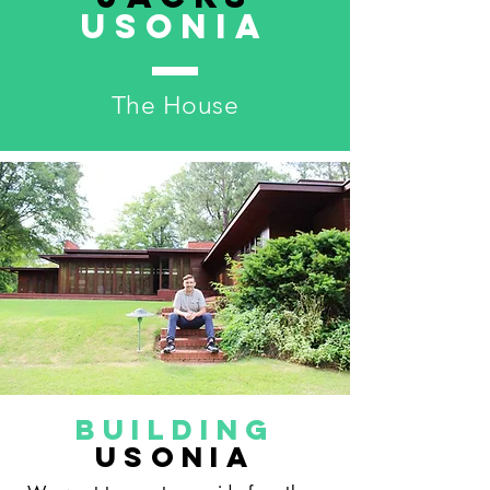
USonia
The House
Building
Usonia