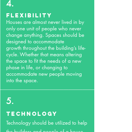
4.
Flexibility
Houses are almost never lived in by
only one unit of people who never
change anything. Spaces should be
designed to accommodate
growth throughout the building’s life-
cycle. Whether that means altering
the space to fit the needs of a new
phase in life, or changing to
accommodate new people moving
into the space.
5.
Technology
Technology should be utilized to help
the builders and people of a house.