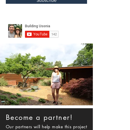
Subscribe
Become a partner!
Our partners will help make this project