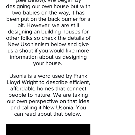
designing our own house but with
two babies on the way, it has
been put on the back burner for a
bit. However, we are still
designing an building houses for
other folks so check the details of
New Usonianism below and give
us a shout if you would like more
information about us designing
your house.
Usonia is a word used by Frank
Lloyd Wright to describe efficient,
affordable homes that connect
people to nature. We are taking
our own perspective on that idea
and calling it New Usonia. You
can read about that below.