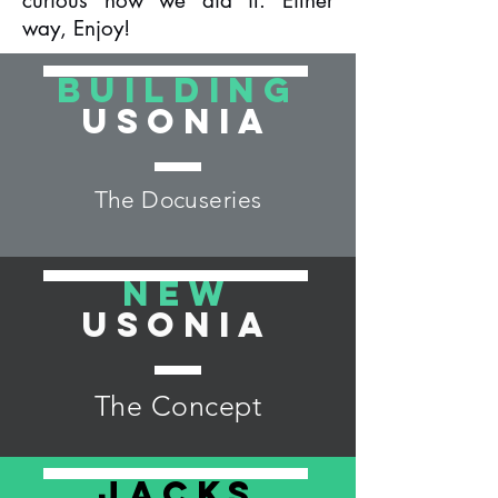
curious how we did it. Either
way, Enjoy!
Building
Usonia
The Docuseries
New
Usonia
The Concept
Jacks