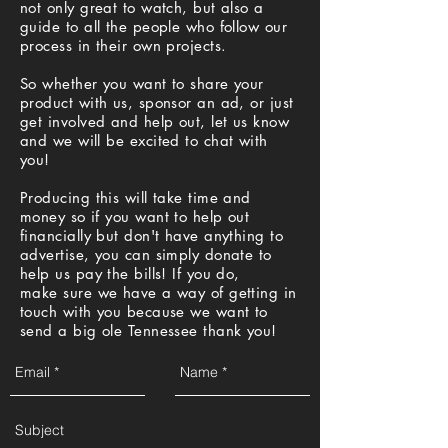
not only great to watch, but also a
guide to all the people who follow our
process in their own projects.
So whether you want to share your
product with us, sponsor an ad, or just
get involved and help out, let us know
and we will be excited to chat with
you!
Producing this will take time and
money so if you want to help out
financially but don't have anything to
advertise, you can simply donate to
help us pay the bills! If you do,
make sure we have a way of getting in
touch with you because we want to
send a big ole Tennessee thank you!