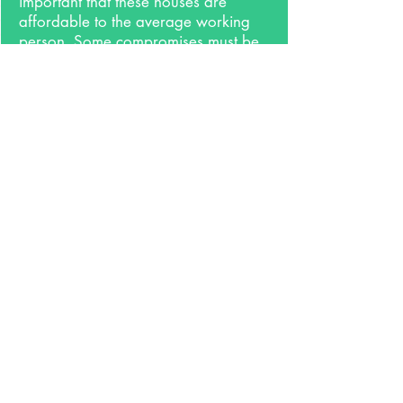
important that these houses are
affordable to the average working
person. Some compromises must be
made to attain affordability but with
the right balance, it can still be done
well and follow these
concepts. Everyone deserves good
housing.
7.
Style
Ignore it. If everything listed above is
done well, it will be a beautiful
house. A house shouldn't be
designed to fit a certain style, it
should be designed for