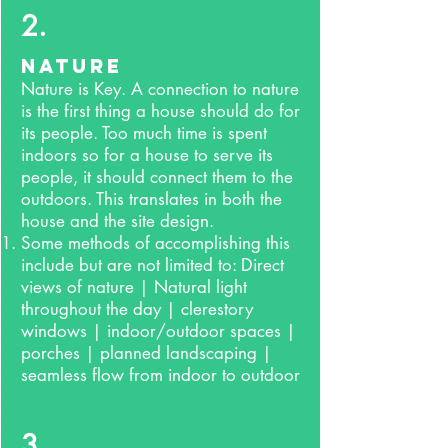
2.
Nature
Nature is Key. A connection to nature
is the first thing a house should do for
its people. Too much time is spent
indoors so for a house to serve its
people, it should connect them to the
outdoors. This translates in both the
house and the site design.
Some methods of accomplishing this
include but are not limited to: Direct
views of nature | Natural light
throughout the day | clerestory
windows | indoor/outdoor spaces |
porches | planned landscaping |
seamless flow from indoor to outdoor
3.