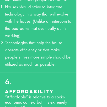
Houses should strive to integrate
technology in a way that will evolve
with the house. (Unlike an intercom to
the bedrooms that eventually quit's
working)
Technologies that help the house
operate efficiently or that make
people's lives more simple should be
utilized as much as possible.
6.
Affordability
“Affordable” is relative to a socio-
economic context but it is extremely