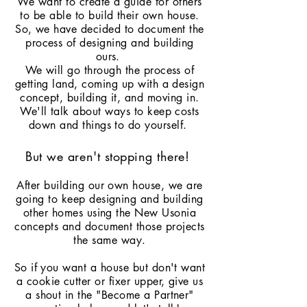
We want to create a guide for others
to be able to build their own house.
So, we have decided to document the
process of designing and building
ours.
We will go through the process of
getting land, coming up with a design
concept, building it, and moving in.
We'll talk about ways to keep costs
down and things to do yourself.
But we aren't
stopping
there!
After building our own house, we are
going to keep designing and building
other homes using the New Usonia
concepts and document those projects
the same way.
So if you want a house but don't want
a cookie cutter or fixer upper, give us
a shout in the "Become a Partner"