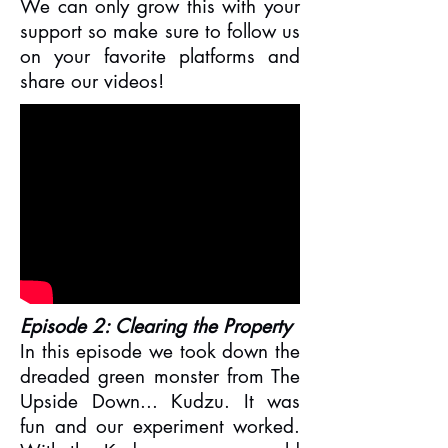
We can only grow this with your
support so make sure to follow us
on your favorite platforms and
share our videos!
Episode 2: Clearing the Property
In this episode we took down the
dreaded green monster from The
Upside Down... Kudzu. It was
fun and our experiment worked.