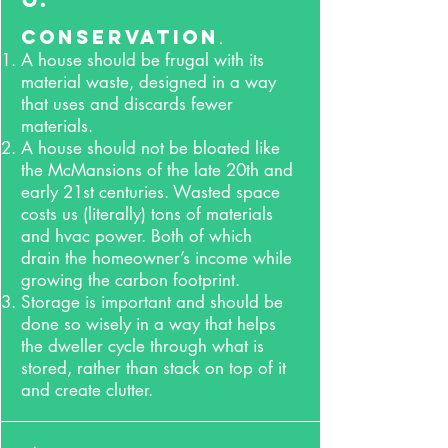
Conservation
.
A house should be frugal with its
material waste, designed in a way
that uses and discards fewer
materials.
A house should not be bloated like
the McMansions of the late 20th and
early 21st centuries. Wasted space
costs us (literally) tons of materials
and hvac power. Both of which
drain the homeowner’s income while
growing the carbon footprint.
Storage is important and should be
done so wisely in a way that helps
the dweller cycle through what is
stored, rather than stack on top of it
and create
clutter.