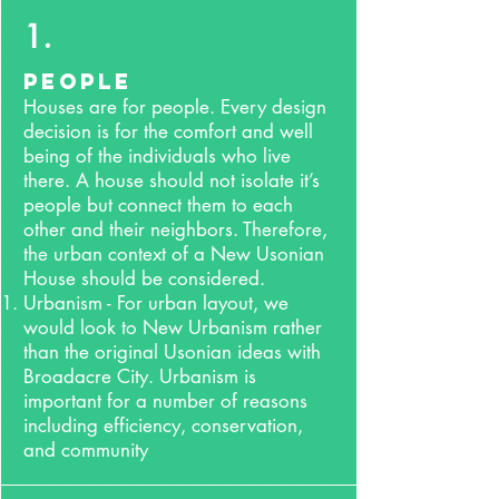
1.
People
Houses are for people. Every design
decision is for the comfort and well
being of the individuals who live
there. A house should not isolate it’s
people but connect them to each
other and their neighbors. Therefore,
the urban context of a New Usonian
House should be considered.
Urbanism - For urban layout, we
would look to New Urbanism rather
than the original Usonian ideas with
Broadacre City. Urbanism is
important for a number of reasons
including efficiency, conservation,
and community