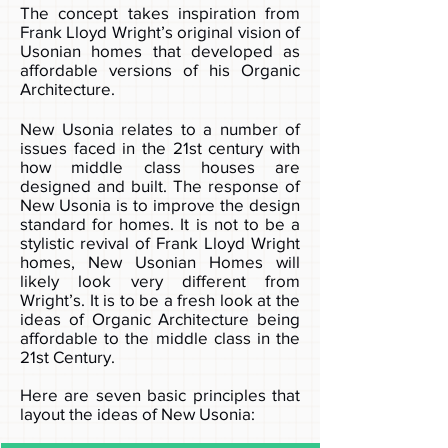
The concept takes inspiration from
Frank Lloyd Wright’s original vision of
Usonian homes that developed as
affordable versions of his Organic
Architecture.
New Usonia relates to a number of
issues faced in the 21st century with
how middle class houses are
designed and built. The response of
New Usonia is to improve the design
standard for homes. It is not to be a
stylistic revival of Frank Lloyd Wright
homes, New Usonian Homes will
likely look very different from
Wright’s. It is to be a fresh look at the
ideas of Organic Architecture being
affordable to the middle class in the
21st Century.
Here are seven basic principles that
layout the ideas of New Usonia: