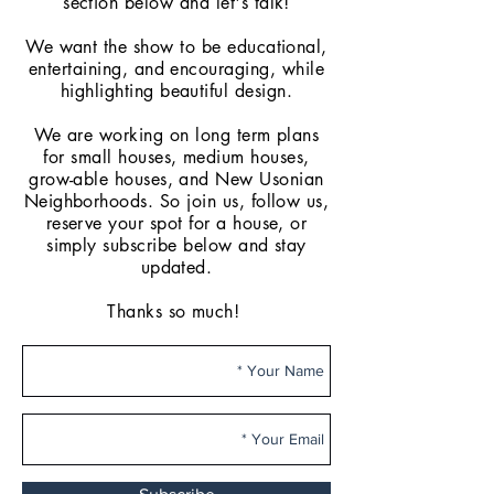
section below and let's talk!
We want the show to be educational,
entertaining, and encouraging, while
highlighting beautiful design.
We are working on long term plans
for small houses, medium houses,
grow-able
houses, and New Usonian
Neighborhoods. So join us, follow us,
reserve your spot for a house, or
simply subscribe below and stay
updated.
Thanks so much!