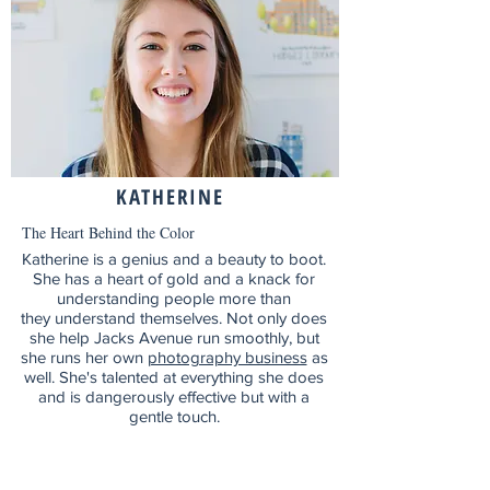
KATHERINE
The Heart Behind the Color
Katherine is a genius and a beauty to boot.
She has a heart of gold and a knack for
understanding people more than
they understand themselves. Not only does
she help Jacks Avenue run smoothly, but
she runs her own
photography business
as
well. S
he's talented at everything she does
and is
dangerously effective but with a
gentle touch.
Mailing List!