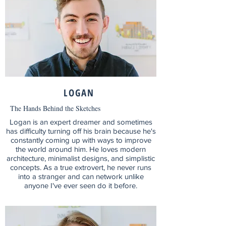
LOGAN
The Hands Behind the Sketches
Logan is an expert dreamer and sometimes
has difficulty turning off his brain because he's
constantly coming up with ways to improve
the world around him. He loves modern
architecture, minimalist designs, and simplistic
concepts. As a true extrovert, he never runs
into a stranger and can network unlike
anyone I've ever seen do it before.