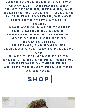
Jacks Avenue consists of two
Knoxville transplants who
enjoy designing, dreaming, and
creating. We love to travel and
in our time together, we have
seen some pretty amazing
places.
Logan works in architecture
and I, Katherine, grew up
immersed in architecture so
most of our sight seeing
involves cities,
buildings, and homes. We
decided a great way to preserve
and
share these memories is to
sketch, paint, and print what we
investigate on these trips.
We hope you enjoy them as much
as we have.
Shop