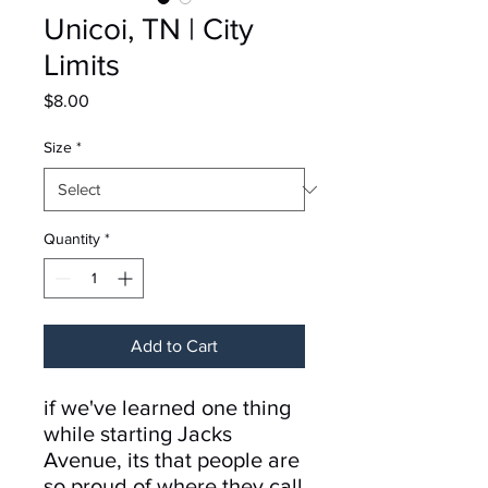
Unicoi, TN | City
Limits
Price
$8.00
Size
*
Quantity
*
Add to Cart
if we've learned one thing
while starting Jacks
Avenue, its that people are
so proud of where they call