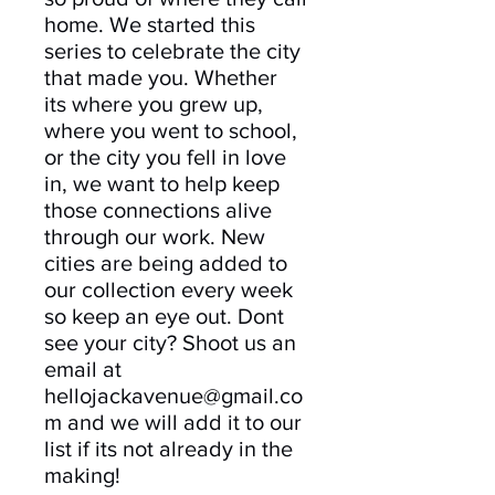
home. We started this
series to celebrate the city
that made you. Whether
its where you grew up,
where you went to school,
or the city you fell in love
in, we want to help keep
those connections alive
through our work. New
cities are being added to
our collection every week
so keep an eye out. Dont
see your city? Shoot us an
email at
hellojackavenue@gmail.co
m and we will add it to our
list if its not already in the
making!