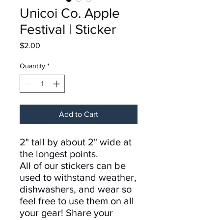
Unicoi Co. Apple
Festival | Sticker
Price
$2.00
Quantity
*
Add to Cart
2" tall by about 2" wide at
the longest points.
All of our stickers can be
used to withstand weather,
dishwashers, and wear so
feel free to use them on all
your gear! Share your