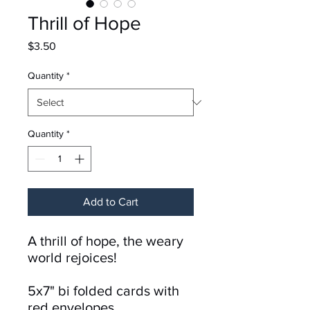
Thrill of Hope
Price
$3.50
Quantity
*
Quantity
*
Add to Cart
A thrill of hope, the weary
world rejoices!
5x7" bi folded cards with
red envelopes.