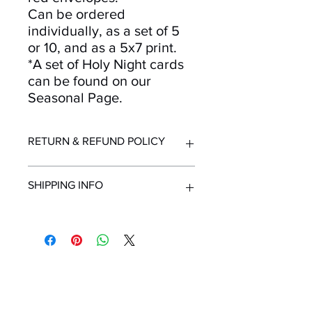
Can be ordered
individually, as a set of 5
or 10, and as a 5x7 print.
*A set of Holy Night cards
can be found on our
Seasonal Page.
RETURN & REFUND POLICY
Returns and refunds accepted for up
SHIPPING INFO
to 30 days after purchase. Must be in
resellable condition with original
packaging. Contact us immediately
All orders ship from Knoxville, TN.
upon receipt of order if items are
Shipping time within United States - 1-
delivered in unsuitable condition due
7 Business Days
to mailing.
Shipping outside the United States -
Mailing List!
Minimum 2 Weeks