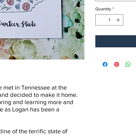
Quantity
*
e met in Tennessee at the
and decided to make it home.
oring and learning more and
e as Logan has been a
line of the terrific state of