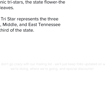
c tri-stars, the state flower-the
 leaves.
Tri Star represents the three
st, Middle, and East Tennessee
hird of the state.
Mailing List!
don't go crazy with our mailing list - we'll just keep folks updated on 
we're doing, where we're going, and special discounts!