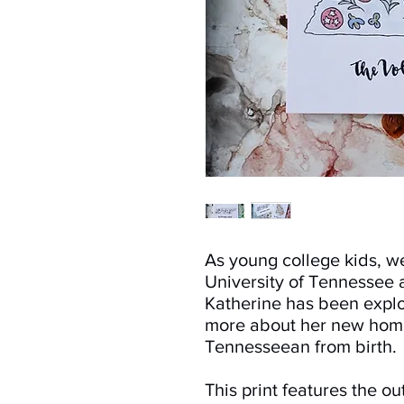
As young college kids, w
University of Tennessee 
Katherine has been expl
more about her new hom
Tennesseean from birth.
This print features the out