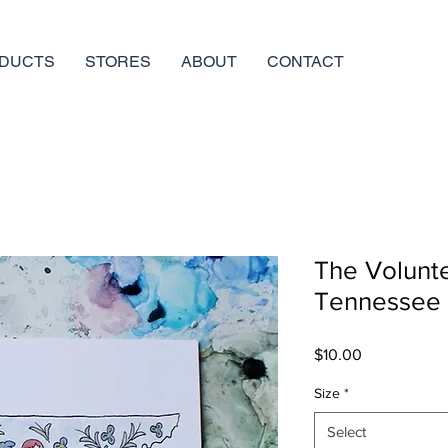
DUCTS
STORES
ABOUT
CONTACT
The Volunte
Tennessee
Price
$10.00
Size
*
Select