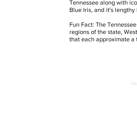
Tennessee along with iconi
Blue Iris, and it's lengthy
Fun Fact: The Tennessee 
regions of the state, We
that each approximate a t
We 