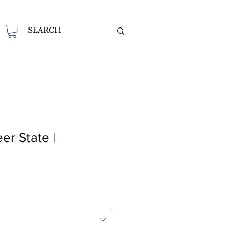
er State |