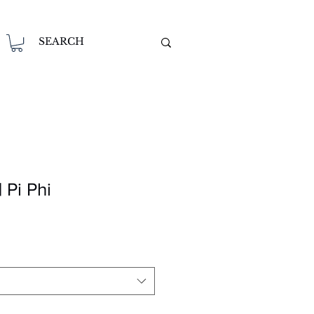
 Pi Phi