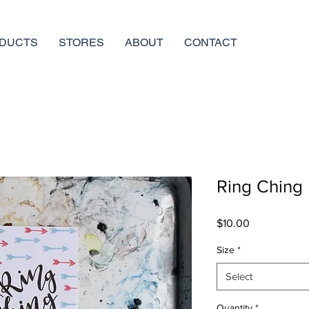
DUCTS
STORES
ABOUT
CONTACT
Ring Ching |
Price
$10.00
Size
*
Select
Quantity
*