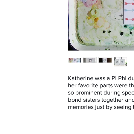
Katherine was a Pi Phi du
her favorite parts were t
so prominent during spec
bond sisters together an
memories just by seeing t