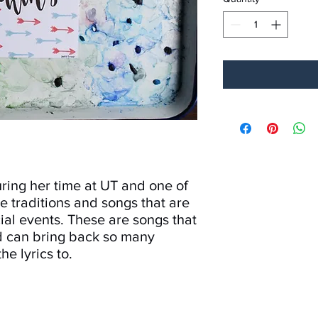
ring her time at UT and one of
he traditions and songs that are
ial events. These are songs that
d can bring back so many
he lyrics to.