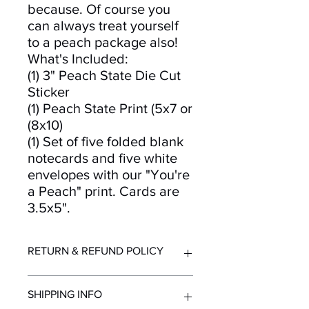
because. Of course you
can always treat yourself
to a peach package also!
What's Included:
(1) 3" Peach State Die Cut
Sticker
(1) Peach State Print (5x7 or
(8x10)
(1) Set of five folded blank
notecards and five white
envelopes with our "You're
a Peach" print. Cards are
3.5x5".
RETURN & REFUND POLICY
Returns and refunds accepted for up
SHIPPING INFO
to 30 days after purchase. Must be in