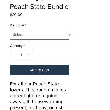
Peach State Bundle
Price
$20.00
Print Size
*
Quantity
*
Add to Cart
For all our Peach State
lovers. This bundle makes
a great gift for a going
away gift, housewarming
present, birthday, or just