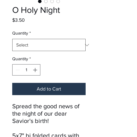
O Holy Night
Price
$3.50
Quantity
*
Quantity
*
Add to Cart
Spread the good news of
the night of our dear
Savior's birth!
5x7" bi folded cards with