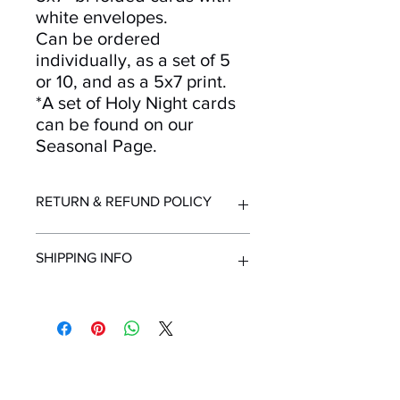
white envelopes.
Can be ordered
individually, as a set of 5
or 10, and as a 5x7 print.
*A set of Holy Night cards
can be found on our
Seasonal Page.
RETURN & REFUND POLICY
Returns and refunds accepted for up
SHIPPING INFO
to 30 days after purchase. Must be in
resellable condition with original
packaging. Contact us immediately
All orders ship from Knoxville, TN.
upon receipt of order if items are
Shipping time within United States - 1-
delivered in unsuitable condition due
7 Business Days
to mailing.
Shipping outside the United States -
Mailing List!
Minimum 2 Weeks