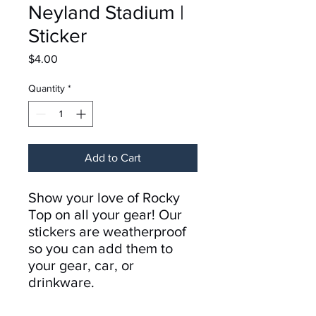
Neyland Stadium |
Sticker
Price
$4.00
Quantity
*
Add to Cart
Show your love of Rocky
Top on all your gear! Our
stickers are weatherproof
so you can add them to
your gear, car, or
drinkware.