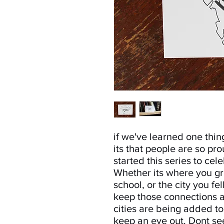
if we've learned one thin
its that people are so pr
started this series to cel
Whether its where you g
school, or the city you fel
keep those connections a
cities are being added to
keep an eye out. Dont see