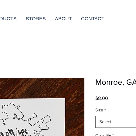
DUCTS
STORES
ABOUT
CONTACT
Monroe, GA 
Price
$8.00
Size
*
Select
Quantity
*