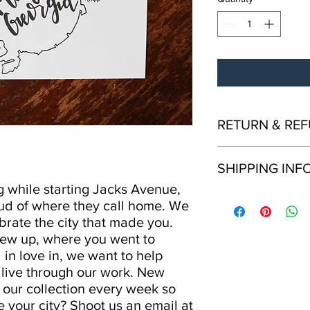
RETURN & RE
Returns and refunds 
SHIPPING INF
purchase. Must be in r
packaging. Contact us
g while starting Jacks Avenue,
if items are delivered
All orders ship from K
oud of where they call home. We
mailing.
Shipping time within 
ebrate the city that made you.
Shipping outside the
rew up, where you went to
l in love in, we want to help
live through our work. New
 our collection every week so
 your city? Shoot us an email at