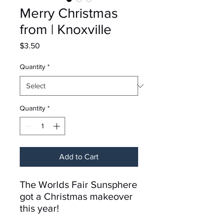
Merry Christmas
from | Knoxville
Price
$3.50
Quantity
*
Quantity
*
Add to Cart
The Worlds Fair Sunsphere
got a Christmas makeover
this year!