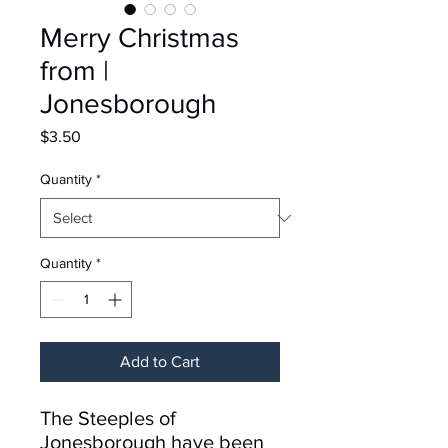
Merry Christmas
from |
Jonesborough
Price
$3.50
Quantity
*
Quantity
*
Add to Cart
The Steeples of
Jonesborough have been