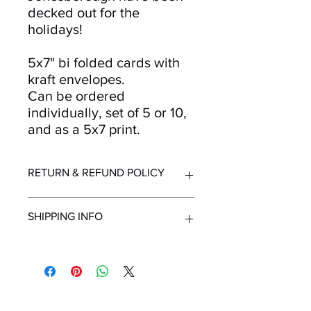
decked out for the
holidays!
5x7" bi folded cards with
kraft envelopes.
Can be ordered
individually, set of 5 or 10,
and as a 5x7 print.
RETURN & REFUND POLICY
Returns and refunds accepted for up
SHIPPING INFO
to 30 days after purchase. Must be in
resellable condition with original
packaging. Contact us immediately
All orders ship from Knoxville, TN.
upon receipt of order if items are
Shipping time within United States - 1-
delivered in unsuitable condition due
7 Business Days
to mailing.
Shipping outside the United States -
Mailing List!
Minimum 2 Weeks