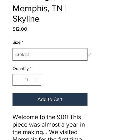
Memphis, TN |
Skyline
Price
$12.00
Size
*
Quantity
*
Add to Cart
Welcome to the 901! This
piece was almost a year in
the making... We visited
Memphis for the first time