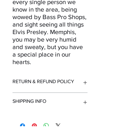
every single person we
know in the area, being
wowed by Bass Pro Shops,
and sight seeing all things
Elvis Presley. Memphis,
you may be very humid
and sweaty, but you have
a special place in our
hearts.
RETURN & REFUND POLICY
Returns and refunds accepted for up
SHIPPING INFO
to 30 days after purchase. Must be in
resellable condition with original
packaging. Contact us immediately
All orders ship from Knoxville, TN.
upon receipt of order if items are
Shipping time within United States - 1-
delivered in unsuitable condition due
7 Business Days
to mailing.
Shipping outside the United States -
Mailing List!