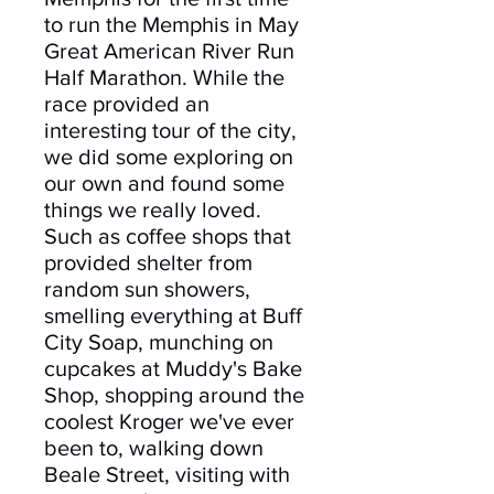
to run the Memphis in May
Great American River Run
Half Marathon. While the
race provided an
interesting tour of the city,
we did some exploring on
our own and found some
things we really loved.
Such as coffee shops that
provided shelter from
random sun showers,
smelling everything at Buff
City Soap, munching on
cupcakes at Muddy's Bake
Shop, shopping around the
coolest Kroger we've ever
been to, walking down
Beale Street, visiting with