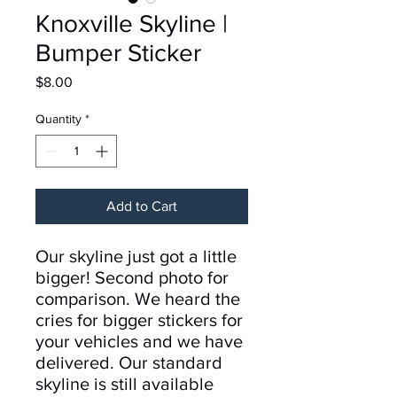
Knoxville Skyline |
Bumper Sticker
Price
$8.00
Quantity
*
Add to Cart
Our skyline just got a little
bigger! Second photo for
comparison. We heard the
cries for bigger stickers for
your vehicles and we have
delivered. Our standard
skyline is still available