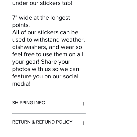
under our stickers tab!
7" wide at the longest
points.
All of our stickers can be
used to withstand weather,
dishwashers, and wear so
feel free to use them on all
your gear! Share your
photos with us so we can
feature you on our social
media!
SHIPPING INFO
All orders ship from Knoxville, TN.
RETURN & REFUND POLICY
Shipping time within United States - 1-
7 Business Days
Shipping outside the United States -
Returns and refunds accepted for up