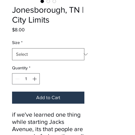
Jonesborough, TN |
City Limits
Price
$8.00
Size
*
Quantity
*
Add to Cart
if we've learned one thing
while starting Jacks
Avenue, its that people are