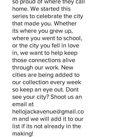
so proud of where they call
home. We started this
series to celebrate the city
that made you. Whether
its where you grew up,
where you went to school,
or the city you fell in love
in, we want to help keep
those connections alive
through our work. New
cities are being added to
our collection every week
so keep an eye out. Dont
see your city? Shoot us an
email at
hellojackavenue@gmail.co
m and we will add it to our
list if its not already in the
making!