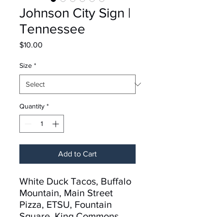
Johnson City Sign |
Tennessee
Price
$10.00
Size
*
Quantity
*
Add to Cart
White Duck Tacos, Buffalo
Mountain, Main Street
Pizza, ETSU, Fountain
Square, King Commons