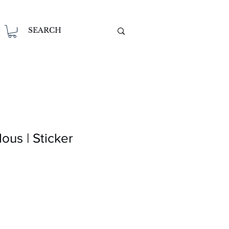
us | Sticker