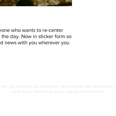
yone who wants to re-center
 the day. Now in sticker form so
ood news with you wherever you
Mailing List!
don't go crazy with our mailing list - we'll just keep folks updated on 
we're doing, where we're going, and special discounts!