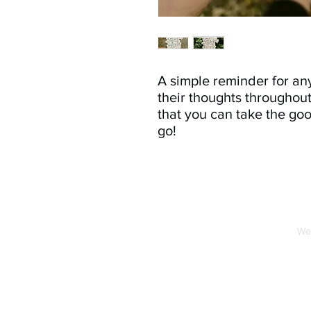
A simple reminder for an
their thoughts throughout
that you can take the g
go!
We 