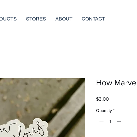
DUCTS
STORES
ABOUT
CONTACT
How Marvelo
Price
$3.00
Quantity
*