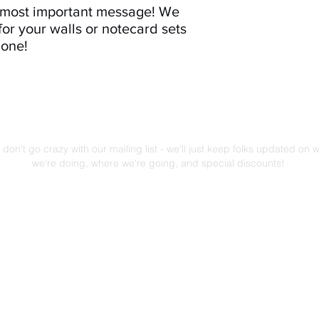
e most important message! We
for your walls or notecard sets
 one!
Mailing List!
don't go crazy with our mailing list - we'll just keep folks updated on 
we're doing, where we're going, and special discounts!