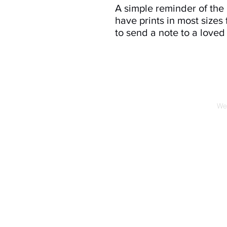
A simple reminder of th
have prints in most sizes 
to send a note to a loved
We 