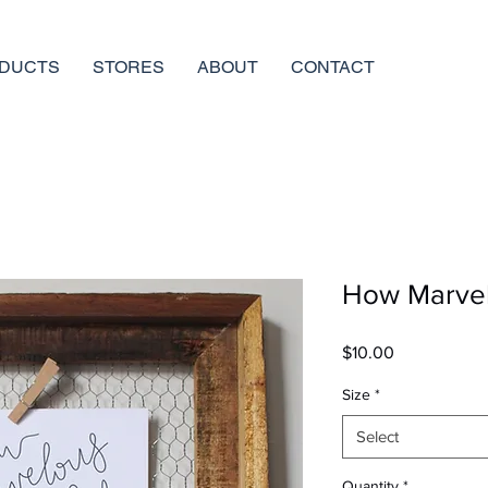
DUCTS
STORES
ABOUT
CONTACT
How Marve
Price
$10.00
Size
*
Select
Quantity
*