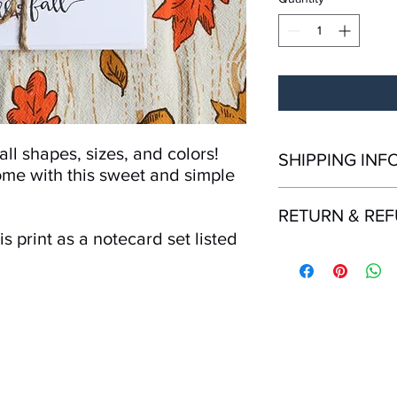
ll shapes, sizes, and colors!
SHIPPING INF
ome with this sweet and simple
All orders ship from K
RETURN & RE
Shipping time within 
Shipping outside the
s print as a notecard set listed
Returns and refunds 
purchase. Must be in r
packaging. Contact us
if items are delivered
mailing.
Mailing List!