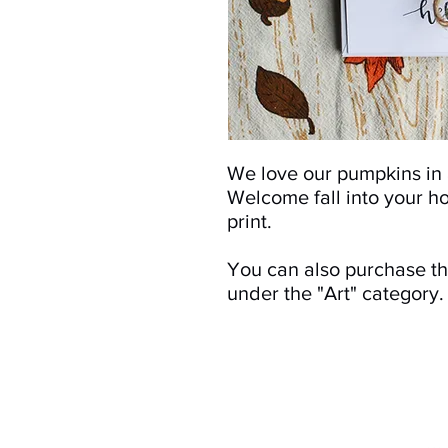
We love our pumpkins in a
Welcome fall into your h
print.
You can also purchase thi
under the "Art" category.