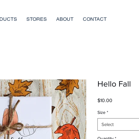
DUCTS
STORES
ABOUT
CONTACT
Hello Fall
Price
$10.00
Size
*
Select
Quantity
*