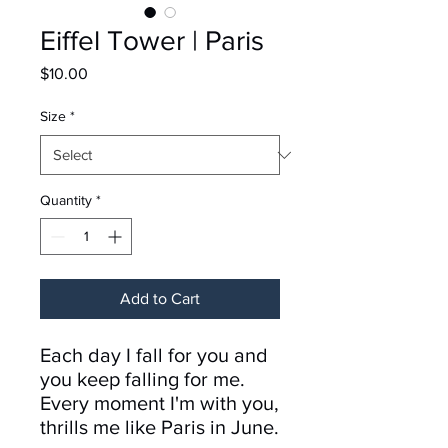
Eiffel Tower | Paris
Price
$10.00
Size
*
Quantity
*
Add to Cart
Each day I fall for you and
you keep falling for me.
Every moment I'm with you,
thrills me like Paris in June.