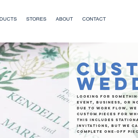
DUCTS
STORES
ABOUT
CONTACT
Cus
Wed
Looking for somethin
event, business, or n
due to work flow, we
custom pieces for wh
This includes station
invitations, but we c
complete one-off pie