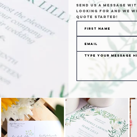
Send us a message wit
looking for and we wi
quote started!