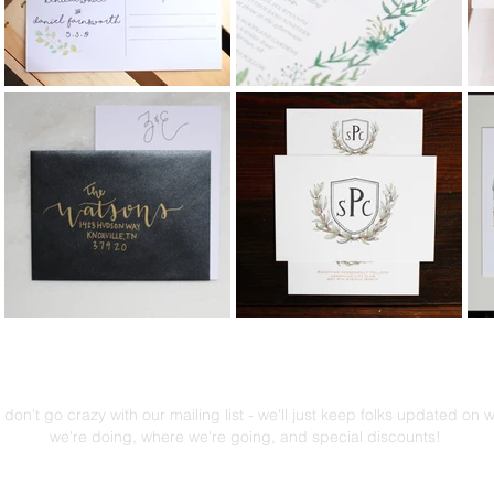
Mailing List!
don't go crazy with our mailing list - we'll just keep folks updated on 
we're doing, where we're going, and special discounts!