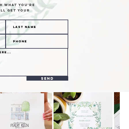
h what you're
ll get your
send