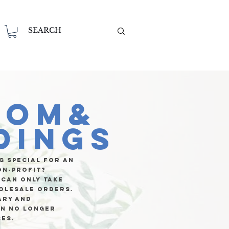
tom&
dings
g special for an
on-profit?
 can only take
olesale orders.
ary and
an no longer
ces.