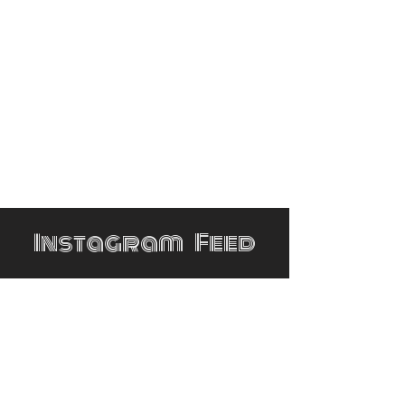
Instagram Feed