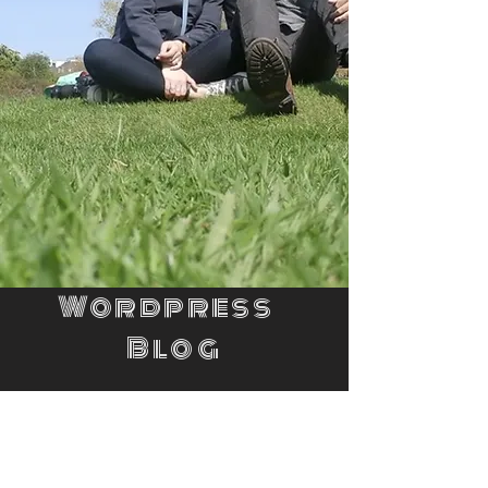
Wordpress
Blog