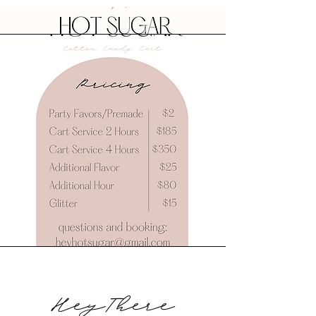
HeyThere