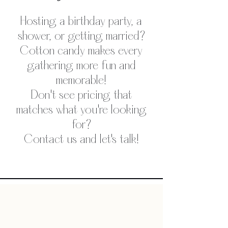
Hosting a birthday party, a
shower, or getting married?
Cotton candy makes every
gathering more fun and
memorable!
Don't see pricing that
matches what you're looking
for?
Contact us and let's talk!