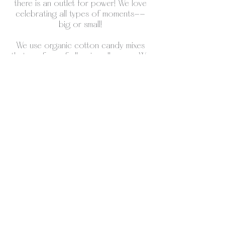
there is an outlet for power! We love
celebrating all types of moments--
big or small!
We use organic cotton candy mixes
that are free of all major allergens. We
currently have birthday cake,
blueberry, strawberry cheesecake,
watermelon, maple, pumpkin spice, as
well as whiskey and champagne for
adult parties.
We also have the traditional orange
cream, blue raspberry and pink vanilla
mixes if you're looking for pure
nostalgia! However, if you can think of
a flavor thats not listed that would be
perfect for your theme, there is
probably a mix for it and we can get it
for your event.
Our set up is minimal and neutral