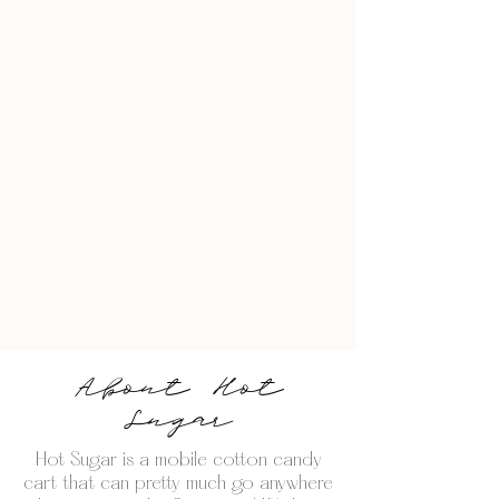
About Hot
Sugar
Hot Sugar is a mobile cotton candy
cart that can pretty much go anywhere