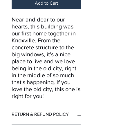
Add to Cart
Near and dear to our
hearts, this building was
our first home together in
Knoxville. From the
concrete structure to the
big windows, it's a nice
place to live and we love
being in the old city, right
in the middle of so much
that's happening. If you
love the old city, this one is
right for you!
RETURN & REFUND POLICY
Returns and refunds accepted for up