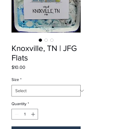
Knoxville, TN | JFG
Flats
Price
$10.00
Size
*
Quantity
*